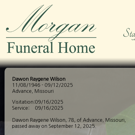
Dawon Raygene Wilson
11/08/1946 - 09/12/2025
Advance, Missouri
Visitation:
09/16/2025
Service:
09/16/2025
Dawon Raygene Wilson, 78, of Advance, Missouri,
passed away on September 12, 2025.