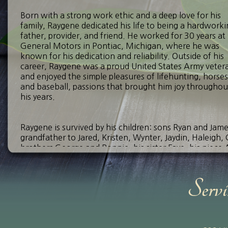
Born with a strong work ethic and a deep love for his
family, Raygene dedicated his life to being a hardwork
father, provider, and friend. He worked for 30 years at
General Motors in Pontiac, Michigan, where he was
known for his dedication and reliability. Outside of his
career, Raygene was a proud United States Army veter
and enjoyed the simple pleasures of lifehunting, horses
and baseball, passions that brought him joy throughou
his years.
Raygene is survived by his children: sons Ryan and Jam
grandfather to Jared, Kristen, Wynter, Jaydin, Haleigh, C
brothers George and Ronnie, his sister Faye, his niece
be deeply missed, but his memory will continue to live
Visitation will be held on Tuesday, September 16, 20
12:00 p.m., with funeral services to follow at 1:00 p.m.
deceased family members at Dry Bayou Cemetery in Hayt