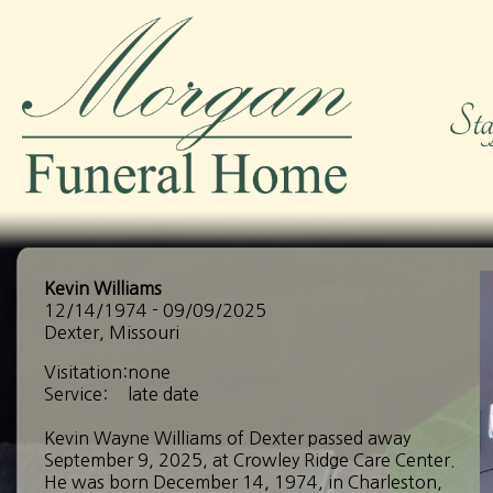
Kevin Williams
12/14/1974 - 09/09/2025
Dexter, Missouri
Visitation:
none
Service:
late date
Kevin Wayne Williams of Dexter passed away
September 9, 2025, at Crowley Ridge Care Center.
He was born December 14, 1974, in Charleston,