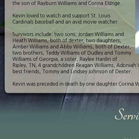
the son of Rayburn Williams and Corina Eldrige.
Kevin loved to watch and support St. Louis
Cardinals baseball and an avid movie watcher.
Survivors include: two sons, Jordan Williams and
Heath Williams, both of dexter, two daughters,
Amber Williams and Abby Williams, both of Dexter,
two brothers, Teddy Williams of Dudley and Tommy
Williams of Georgia, a sister, Raylee Hardin of
Ripley, TN, 4 grandchildren Reagan Williams, Adoniah Wi
best friends, Tommy and Lindsey Johnson of Dexter.
Kevin was preceded in death by one daughter Corina Wil
A celebration of life will be held at a later date.
Send Your